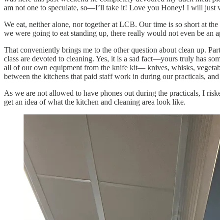
am not one to speculate, so—I’ll take it! Love you Honey! I will jus
We eat, neither alone, nor together at LCB. Our time is so short at th
we were going to eat standing up, there really would not even be an
That conveniently brings me to the other question about clean up. Part
class are devoted to cleaning. Yes, it is a sad fact—yours truly has s
all of our own equipment from the knife kit— knives, whisks, vegetabl
between the kitchens that paid staff work in during our practicals, an
As we are not allowed to have phones out during the practicals, I ris
get an idea of what the kitchen and cleaning area look like.