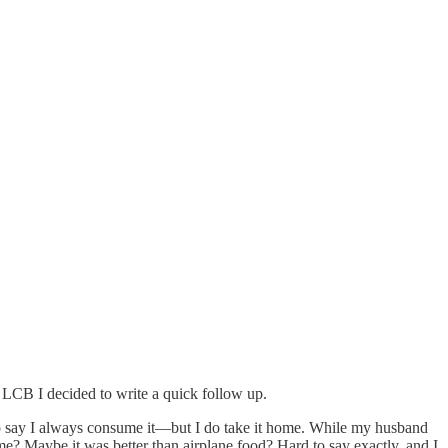
 LCB I decided to write a quick follow up.
o say I always consume it—but I do take it home. While my husband
? Maybe it was better than airplane food? Hard to say exactly, and I