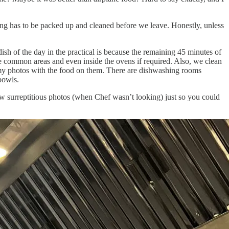
hing has to be packed up and cleaned before we leave. Honestly, unless
ish of the day in the practical is because the remaining 45 minutes of
the common areas and even inside the ovens if required. Also, we clean
in my photos with the food on them. There are dishwashing rooms
bowls.
ew surreptitious photos (when Chef wasn’t looking) just so you could