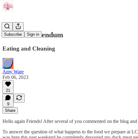
A Short Addendum
Subscribe
Sign in
Eating and Cleaning
Amy Ware
Feb 06, 2023
21
9
Share
Hello again Friends! After several of you commented on the blog and 
To answer the question of what happens to the food we prepare at L
was here this past weekend he completely devoured my duck meat pie 