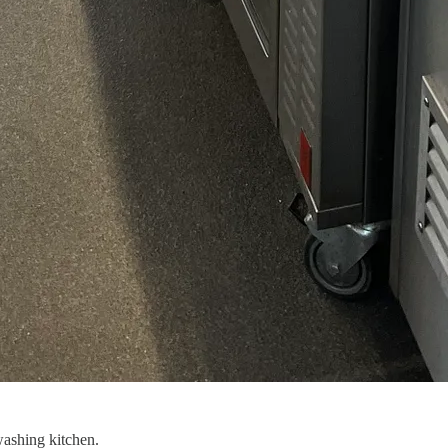
ashing kitchen.