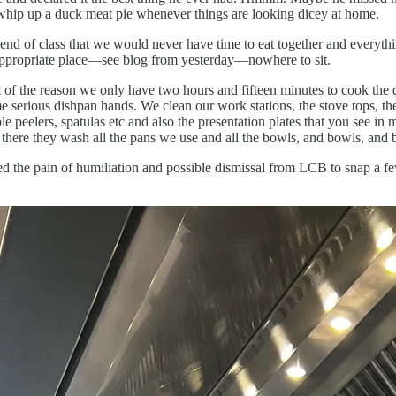
t whip up a duck meat pie whenever things are looking dicey at home.
e end of class that we would never have time to eat together and everyt
 appropriate place—see blog from yesterday—nowhere to sit.
 of the reason we only have two hours and fifteen minutes to cook the d
ome serious dishpan hands. We clean our work stations, the stove tops, 
e peelers, spatulas etc and also the presentation plates that you see 
d there they wash all the pans we use and all the bowls, and bowls, and 
ked the pain of humiliation and possible dismissal from LCB to snap a f