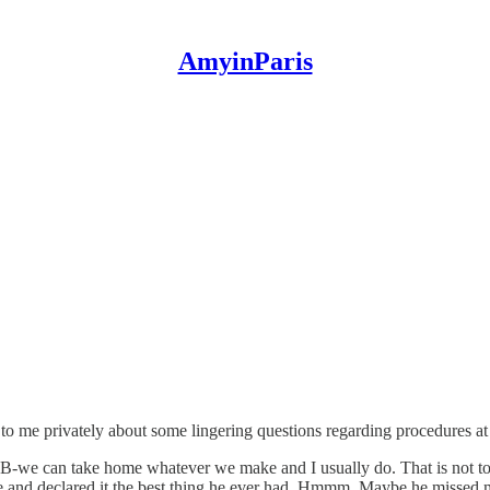
AmyinParis
to me privately about some lingering questions regarding procedures at
CB-we can take home whatever we make and I usually do. That is not t
and declared it the best thing he ever had. Hmmm. Maybe he missed me