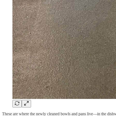
These are where the newly cleaned bowls and pans live—in the dishw