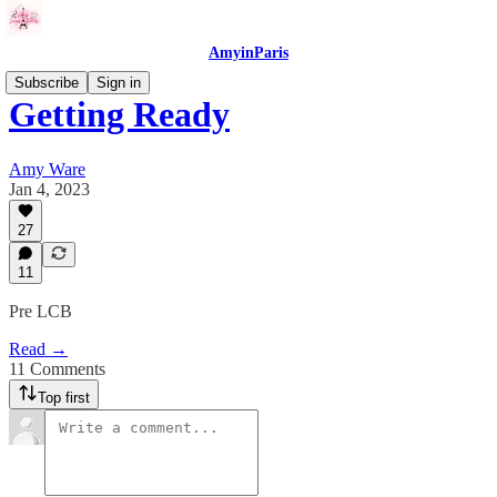
AmyinParis
Subscribe
Sign in
Getting Ready
Amy Ware
Jan 4, 2023
27
11
Pre LCB
Read →
11 Comments
Top first