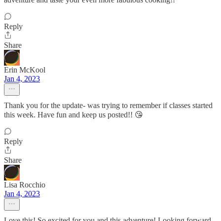
Reply
Share
Erin McKool
Jan 4, 2023
Thank you for the update- was trying to remember if classes started
this week. Have fun and keep us posted!! 😘
Reply
Share
Lisa Rocchio
Jan 4, 2023
Love this! So excited for you and this adventure! Looking forward