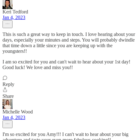
Keri Tedford
Jan 4, 2023
This is such a great way to keep in touch. I love hearing about your
days, especially your minutes and steps. You will probably dwindle
that time down a little since you are keeping up with the
youngsters!!
I am so excited for you and can't wait to hear about your 1st day!
Good luck! We love and miss you!!
Reply
Share
Michelle Wood
Jan 4, 2023
I'm so excited for you Amy!!! I can't wait to hear about your big
adventure and taste your even more fabulous cooking!!