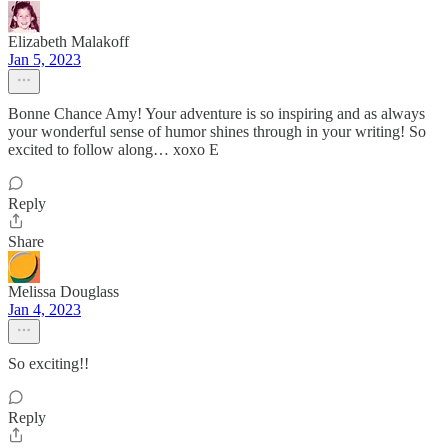
Elizabeth Malakoff
Jan 5, 2023
Bonne Chance Amy! Your adventure is so inspiring and as always
your wonderful sense of humor shines through in your writing! So
excited to follow along… xoxo E
Reply
Share
Melissa Douglass
Jan 4, 2023
So exciting!!
Reply