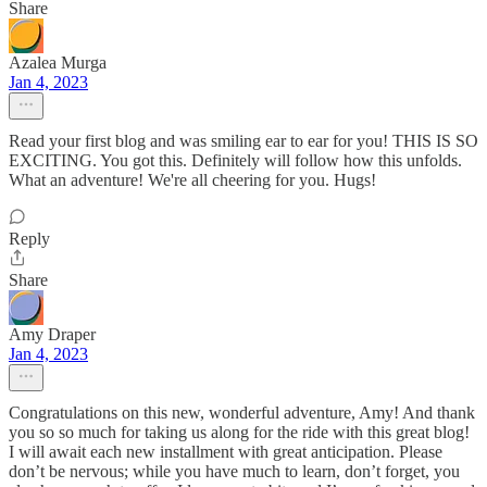
Share
Azalea Murga
Jan 4, 2023
Read your first blog and was smiling ear to ear for you! THIS IS SO
EXCITING. You got this. Definitely will follow how this unfolds.
What an adventure! We're all cheering for you. Hugs!
Reply
Share
Amy Draper
Jan 4, 2023
Congratulations on this new, wonderful adventure, Amy! And thank
you so so much for taking us along for the ride with this great blog!
I will await each new installment with great anticipation. Please
don’t be nervous; while you have much to learn, don’t forget, you