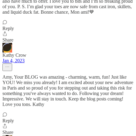
also have much to offer. I love you to bits and I’m so freaking proud
of you. P. S. I’m glad your toes are now safe from cast iron, skillets,
and liquid duck fat. Bonne chance, Mon ami!💙
Reply
Share
Kathy Crow
Jan 4, 2023
Amy, Your BLOG was amazing - charming, warm, fun! Just like
YOU! We miss you already! I am excited about your new adventure
in Paris and so proud of you for stepping out and taking this risk for
something you've always wanted to do. Following your dream!
Impressive. We will stay in touch. Keep the blog posts coming!
Love you tons. Kathy
Reply
Share