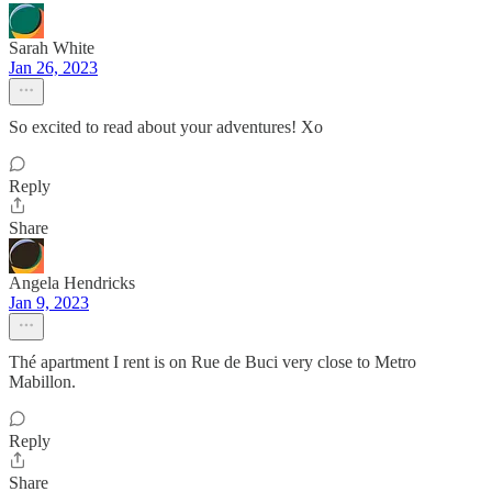
Sarah White
Jan 26, 2023
So excited to read about your adventures! Xo
Reply
Share
Angela Hendricks
Jan 9, 2023
Thé apartment I rent is on Rue de Buci very close to Metro
Mabillon.
Reply
Share