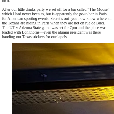
on it.
After our little drinks party we set off for a bar called “The Moose”,
which I had never been to, but is apparently the go-to bar in Paris
for American sporting events. Secret’s out- you now know where all
the Texans are hiding in Paris when they are not on rue de Buci.
The UT v Arizona State game was set for 7pm and the place was
loaded with Longhorns—even the alumni president was there
handing out Texas stickers for our lapels.