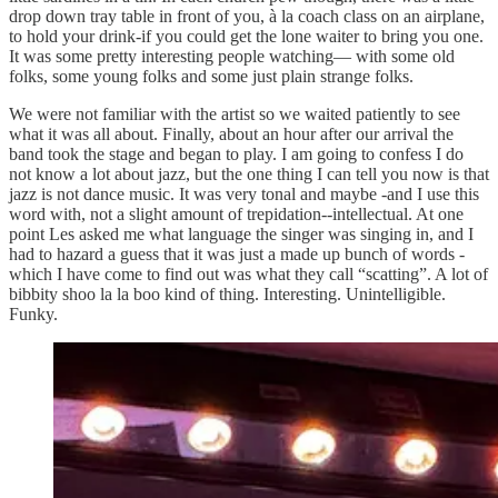
drop down tray table in front of you, à la coach class on an airplane,
to hold your drink-if you could get the lone waiter to bring you one.
It was some pretty interesting people watching— with some old
folks, some young folks and some just plain strange folks.
We were not familiar with the artist so we waited patiently to see
what it was all about. Finally, about an hour after our arrival the
band took the stage and began to play. I am going to confess I do
not know a lot about jazz, but the one thing I can tell you now is that
jazz is not dance music. It was very tonal and maybe -and I use this
word with, not a slight amount of trepidation--intellectual. At one
point Les asked me what language the singer was singing in, and I
had to hazard a guess that it was just a made up bunch of words -
which I have come to find out was what they call “scatting”. A lot of
bibbity shoo la la boo kind of thing. Interesting. Unintelligible.
Funky.