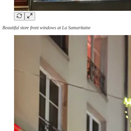
Beautiful store front windows at La Samaritaine