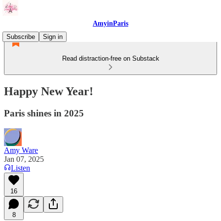
AmyinParis
Subscribe
Sign in
Read distraction-free on Substack
Happy New Year!
Paris shines in 2025
Amy Ware
Jan 07, 2025
Listen
16
8