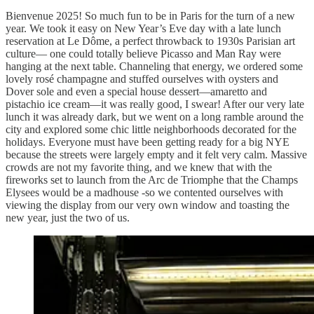
Bienvenue 2025! So much fun to be in Paris for the turn of a new
year. We took it easy on New Year’s Eve day with a late lunch
reservation at Le Dôme, a perfect throwback to 1930s Parisian art
culture— one could totally believe Picasso and Man Ray were
hanging at the next table. Channeling that energy, we ordered some
lovely rosé champagne and stuffed ourselves with oysters and
Dover sole and even a special house dessert—amaretto and
pistachio ice cream—it was really good, I swear! After our very late
lunch it was already dark, but we went on a long ramble around the
city and explored some chic little neighborhoods decorated for the
holidays. Everyone must have been getting ready for a big NYE
because the streets were largely empty and it felt very calm. Massive
crowds are not my favorite thing, and we knew that with the
fireworks set to launch from the Arc de Triomphe that the Champs
Elysees would be a madhouse -so we contented ourselves with
viewing the display from our very own window and toasting the
new year, just the two of us.