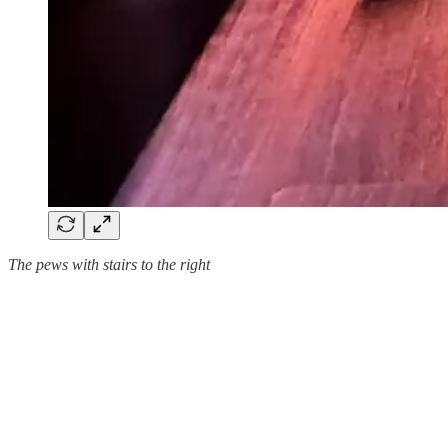
The pews with stairs to the right