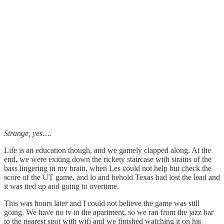
Strange, yes….
Life is an education though, and we gamely clapped along. At the
end, we were exiting down the rickety staircase with strains of the
bass lingering in my brain, when Les could not help but check the
score of the UT game, and lo and behold Texas had lost the lead and
it was tied up and going to overtime.
This was hours later and I could not believe the game was still
going. We have no tv in the apartment, so we ran from the jazz bar
to the nearest spot with wifi and we finished watching it on his