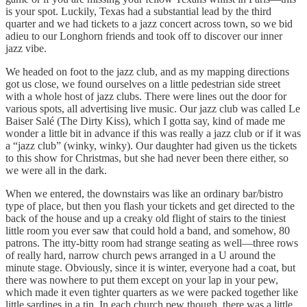
is your spot. Luckily, Texas had a substantial lead by the third
quarter and we had tickets to a jazz concert across town, so we bid
adieu to our Longhorn friends and took off to discover our inner
jazz vibe.
We headed on foot to the jazz club, and as my mapping directions
got us close, we found ourselves on a little pedestrian side street
with a whole host of jazz clubs. There were lines out the door for
various spots, all advertising live music. Our jazz club was called Le
Baiser Salé (The Dirty Kiss), which I gotta say, kind of made me
wonder a little bit in advance if this was really a jazz club or if it was
a “jazz club” (winky, winky). Our daughter had given us the tickets
to this show for Christmas, but she had never been there either, so
we were all in the dark.
When we entered, the downstairs was like an ordinary bar/bistro
type of place, but then you flash your tickets and get directed to the
back of the house and up a creaky old flight of stairs to the tiniest
little room you ever saw that could hold a band, and somehow, 80
patrons. The itty-bitty room had strange seating as well—three rows
of really hard, narrow church pews arranged in a U around the
minute stage. Obviously, since it is winter, everyone had a coat, but
there was nowhere to put them except on your lap in your pew,
which made it even tighter quarters as we were packed together like
little sardines in a tin. In each church pew though, there was a little