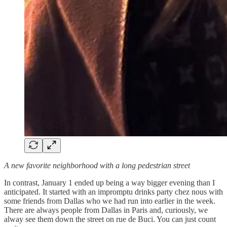
A new favorite neighborhood with a long pedestrian street
In contrast, January 1 ended up being a way bigger evening than I
anticipated. It started with an impromptu drinks party chez nous with
some friends from Dallas who we had run into earlier in the week.
There are always people from Dallas in Paris and, curiously, we
alway see them down the street on rue de Buci. You can just count