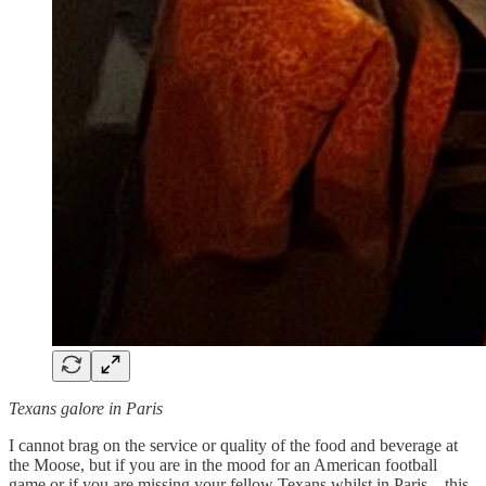
Texans galore in Paris
I cannot brag on the service or quality of the food and beverage at
the Moose, but if you are in the mood for an American football
game or if you are missing your fellow Texans whilst in Paris—this