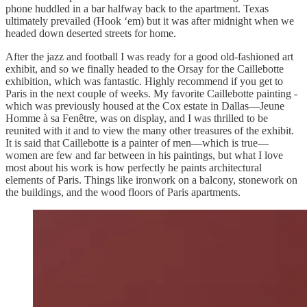
phone huddled in a bar halfway back to the apartment. Texas
ultimately prevailed (Hook ‘em) but it was after midnight when we
headed down deserted streets for home.
After the jazz and football I was ready for a good old-fashioned art
exhibit, and so we finally headed to the Orsay for the Caillebotte
exhibition, which was fantastic. Highly recommend if you get to
Paris in the next couple of weeks. My favorite Caillebotte painting -
which was previously housed at the Cox estate in Dallas—Jeune
Homme à sa Fenêtre, was on display, and I was thrilled to be
reunited with it and to view the many other treasures of the exhibit.
It is said that Caillebotte is a painter of men—which is true—
women are few and far between in his paintings, but what I love
most about his work is how perfectly he paints architectural
elements of Paris. Things like ironwork on a balcony, stonework on
the buildings, and the wood floors of Paris apartments.