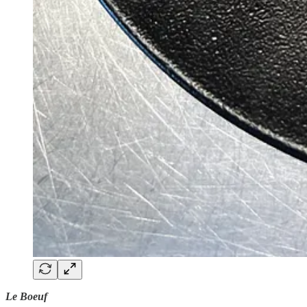
Le Boeuf