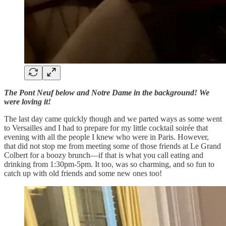
The Pont Neuf below and Notre Dame in the background! We
were loving it!
The last day came quickly though and we parted ways as some went
to Versailles and I had to prepare for my little cocktail soirée that
evening with all the people I knew who were in Paris. However,
that did not stop me from meeting some of those friends at Le Grand
Colbert for a boozy brunch—if that is what you call eating and
drinking from 1:30pm-5pm. It too, was so charming, and so fun to
catch up with old friends and some new ones too!