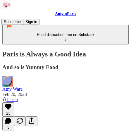
AmyinParis
Subscribe
Sign in
Read distraction-free on Substack
Paris is Always a Good Idea
And so is Yummy Food
Amy Ware
Feb 20, 2023
Listen
23
3