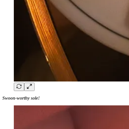
Swoon-worthy sole!