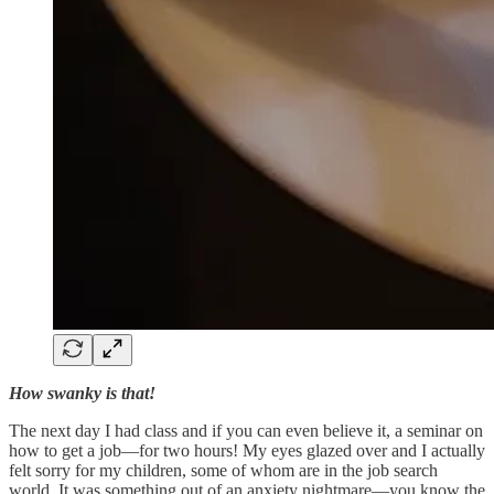
How swanky is that!
The next day I had class and if you can even believe it, a seminar on
how to get a job—for two hours! My eyes glazed over and I actually
felt sorry for my children, some of whom are in the job search
world. It was something out of an anxiety nightmare—you know the