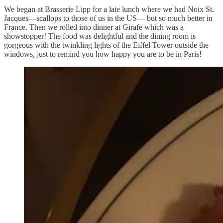
We began at Brasserie Lipp for a late lunch where we had Noix St.
Jacques—scallops to those of us in the US— but so much better in
France. Then we rolled into dinner at Girafe which was a
showstopper! The food was delightful and the dining room is
gorgeous with the twinkling lights of the Eiffel Tower outside the
windows, just to remind you how happy you are to be in Paris!