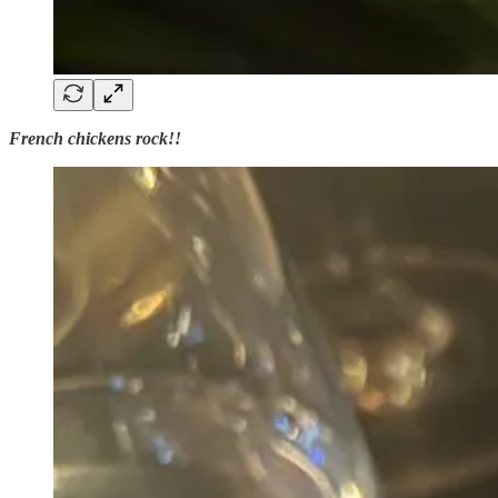
French chickens rock!!