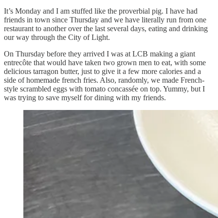
It’s Monday and I am stuffed like the proverbial pig. I have had
friends in town since Thursday and we have literally run from one
restaurant to another over the last several days, eating and drinking
our way through the City of Light.
On Thursday before they arrived I was at LCB making a giant
entrecôte that would have taken two grown men to eat, with some
delicious tarragon butter, just to give it a few more calories and a
side of homemade french fries. Also, randomly, we made French-
style scrambled eggs with tomato concassée on top. Yummy, but I
was trying to save myself for dining with my friends.