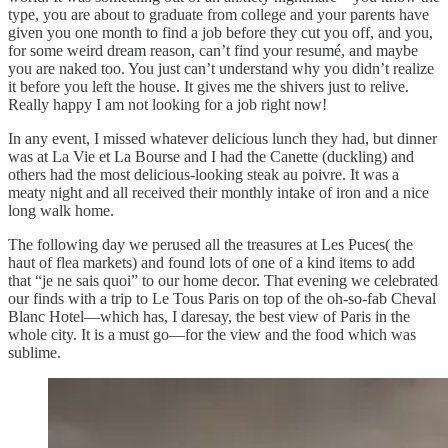
type, you are about to graduate from college and your parents have
given you one month to find a job before they cut you off, and you,
for some weird dream reason, can’t find your resumé, and maybe
you are naked too. You just can’t understand why you didn’t realize
it before you left the house. It gives me the shivers just to relive.
Really happy I am not looking for a job right now!
In any event, I missed whatever delicious lunch they had, but dinner
was at La Vie et La Bourse and I had the Canette (duckling) and
others had the most delicious-looking steak au poivre. It was a
meaty night and all received their monthly intake of iron and a nice
long walk home.
The following day we perused all the treasures at Les Puces( the
haut of flea markets) and found lots of one of a kind items to add
that “je ne sais quoi” to our home decor. That evening we celebrated
our finds with a trip to Le Tous Paris on top of the oh-so-fab Cheval
Blanc Hotel—which has, I daresay, the best view of Paris in the
whole city. It is a must go—for the view and the food which was
sublime.