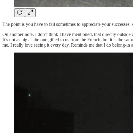
The point is you have to fail sometimes to appreciate your successes
On another note, I don’t think I have mentioned, that directly outside of
It’s not as big as the one gifted to us from the French, but it is the 
me. I really love seeing it every day. Reminds me that I do belong-in ac