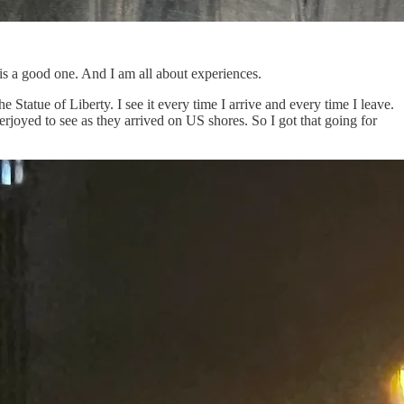
is a good one. And I am all about experiences.
e Statue of Liberty. I see it every time I arrive and every time I leave.
erjoyed to see as they arrived on US shores. So I got that going for