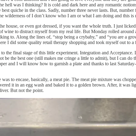
he hell was I thinking? It is cold and dark here and any romantic notio
 best quiche in the class. Sadly, number three never lasts. But, number f
 the wilderness of I don’t know who I am or what I am doing and this i
eft the house, or even got dressed, if you want the whole truth. I just l
f wine to distract myself from my real life. But Monday rolled around 
alking to. Along the lines of, “stop being a crybaby,” and “you are a g
re I did some quality retail therapy shopping and took myself out to a fa
 to the final stage of this little experiment. Integration and Acceptanc
e the best one (still makes me cringe a little to admit), but I can do th
pper and I will know how to garnish a plate and thanks to last Saturday-
 was to encase, basically, a meat pie. The meat pie mixture was chopped
covered it in an egg wash and baked it to a golden brown. After, it was
iver. But not the point.