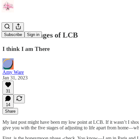
The Five Stages of LCB
Subscribe
Sign in
I think I am There
Amy Ware
Jan 31, 2023
31
14
Share
My last post might have been my low point at LCB. If it wasn’t I should
give you with the five stages of adjusting to life apart from home—whic
First, is the honeymoon phase -check. You know—I am in Paris and I h