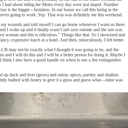
ns I had about riding the Metro every day were just stupid. Number
our is the biggie—Isolation. In our house we call this being in the
s never going to work. Yep. That was was definitely me this weekend.
icked my wounds and told myself I can go home whenever I want-so there.
and I woke up and it finally wasn’t sub zero outside and the sun was
rown woman and this is ridiculous.” Things like that. So I showered and
ncy, expensive lunch at a hotel. And then, miraculously, I felt better.
e. LCB may not be exactly what I thought it was going to be, and the
is and I will do this and I will be a better person for doing it. Maybe I
I think I also have a good handle on when to use a fire extinguisher.
 up duck and liver (gross) and onion, spices, parsley and shallots.
 lightly bathed with honey to give it a gloss and guess what—mine was