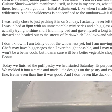
Culture Shock—which manifested itself, at least in my case as, what t
three, feeling like I got this—Initial Adjustment. Like when I made the
wilderness. And the wilderness is not confined to the outdoors—it is
I was really close to just packing it in on Sunday. I actually never l
I was in bed at 8pm with an unmemorable mini series and a big glass o
actually trying to shine and I laid in my bed and gave myself a long t
dressed and headed out to the streets of Paris-which I do love- and whe
I don’t know if I am totally out of the wilderness yet, but I am moving
Chefs may have bigger egos than I ever thought possible, and I may not b
won’t be a better cook, but I damn sure will be a better vegetable cho
Bonus.
Today we finished the puff pastry we had started Saturday. Its purpose
We molded it into a circle and made little designs on the pastry and 
fine. Better even than fine-it was good. And I don’t even like duck or l