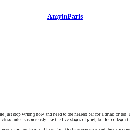
AmyinParis
 just stop writing now and head to the nearest bar for a drink-or ten. B
h sounded suspiciously like the five stages of grief, but for college st
ave a cool uniform and I am going to love everyone and they are going t