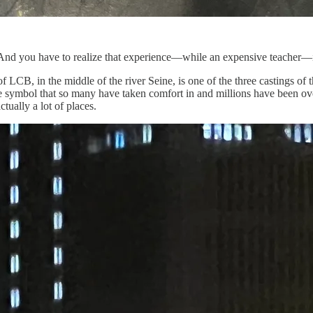
. And you have to realize that experience—while an expensive teacher—
 LCB, in the middle of the river Seine, is one of the three castings of th
same symbol that so many have taken comfort in and millions have been ov
tually a lot of places.