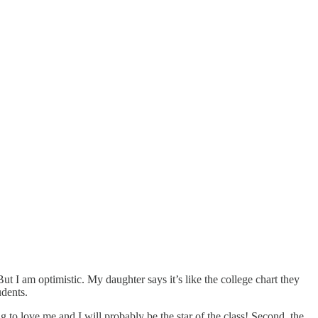
ut I am optimistic. My daughter says it’s like the college chart they
udents.
o love me and I will probably be the star of the class! Second, the